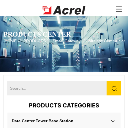
PRODUCTS CENTER
HOME
/
PRODUCTS
/
Smart Gateway
/
Wireless Communicati
PRODUCTS CATEGORIES
Date Center Tower Base Station