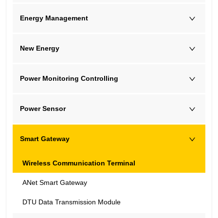
Energy Management
New Energy
Power Monitoring Controlling
Power Sensor
Smart Gateway
Wireless Communication Terminal
ANet Smart Gateway
DTU Data Transmission Module