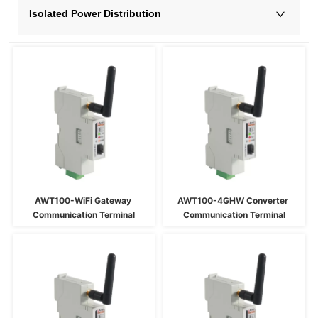
Isolated Power Distribution
AWT100-WiFi Gateway 
AWT100-4GHW Converter 
Communication Terminal
Communication Terminal