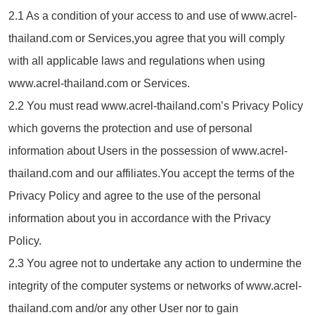
2.1 As a condition of your access to and use of www.acrel-
thailand.com or Services,you agree that you will comply
with all applicable laws and regulations when using
www.acrel-thailand.com or Services.
2.2 You must read www.acrel-thailand.com’s Privacy Policy
which governs the protection and use of personal
information about Users in the possession of www.acrel-
thailand.com and our affiliates.You accept the terms of the
Privacy Policy and agree to the use of the personal
information about you in accordance with the Privacy
Policy.
2.3 You agree not to undertake any action to undermine the
integrity of the computer systems or networks of www.acrel-
thailand.com and/or any other User nor to gain