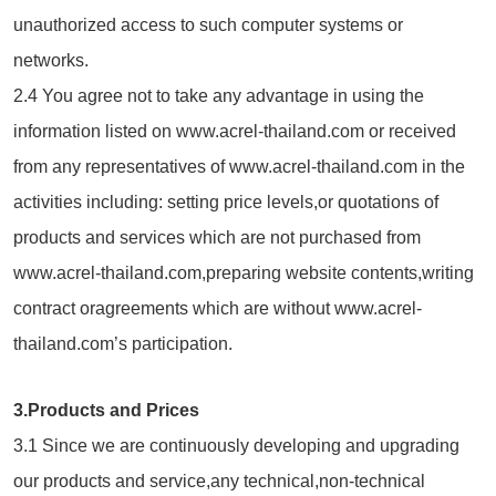
unauthorized access to such computer systems or
networks.
2.4 You agree not to take any advantage in using the
information listed on www.acrel-thailand.com or received
from any representatives of www.acrel-thailand.com in the
activities including: setting price levels,or quotations of
products and services which are not purchased from
www.acrel-thailand.com,preparing website contents,writing
contract oragreements which are without www.acrel-
thailand.com’s participation.
3.Products and Prices
3.1 Since we are continuously developing and upgrading
our products and service,any technical,non-technical