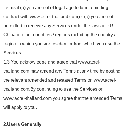
Terms if (a) you are not of legal age to form a binding
contract with www.acrel-thailand.com,or (b) you are not
permitted to receive any Services under the laws of PR
China or other countries / regions including the country /
region in which you are resident or from which you use the
Services.
1.3 You acknowledge and agree that www.acrel-
thailand.com may amend any Terms at any time by posting
the relevant amended and restated Terms on www.acrel-
thailand.com.By continuing to use the Services or
www.acrel-thailand.com,you agree that the amended Terms
will apply to you.
2.Users Generally