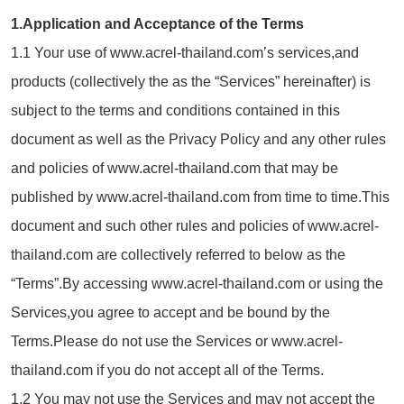
1.Application and Acceptance of the Terms
1.1 Your use of www.acrel-thailand.com’s services,and
products (collectively the as the “Services” hereinafter) is
subject to the terms and conditions contained in this
document as well as the Privacy Policy and any other rules
and policies of www.acrel-thailand.com that may be
published by www.acrel-thailand.com from time to time.This
document and such other rules and policies of www.acrel-
thailand.com are collectively referred to below as the
“Terms”.By accessing www.acrel-thailand.com or using the
Services,you agree to accept and be bound by the
Terms.Please do not use the Services or www.acrel-
thailand.com if you do not accept all of the Terms.
1.2 You may not use the Services and may not accept the