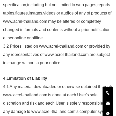
specification,including but not limited to web pages,reports
tables,figures,images,videos or audios of any of products of
www.acrel-thailand.com may be altered or completely
changed in formats and contents without a prior notification
either online or offline.
3.2 Prices listed on www.acrel-thailand.com or provided by
any representatives of www.acrel-thailand.com are subject
to change without a prior notice.
4.Limitation of Liability
4.1 Any material downloaded or otherwise obtained through
www.acrel-thailand.com is done at each User's sole
discretion and risk and each User is solely responsible for
any damage to www.acrel-thailand.com’s computer system