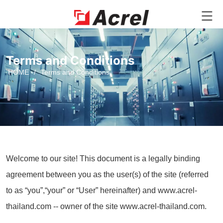
Terms and Conditions
HOME
/
Terms and Conditions
Welcome to our site! This document is a legally binding
agreement between you as the user(s) of the site (referred
to as “you”,“your” or “User” hereinafter) and www.acrel-
thailand.com -- owner of the site www.acrel-thailand.com.