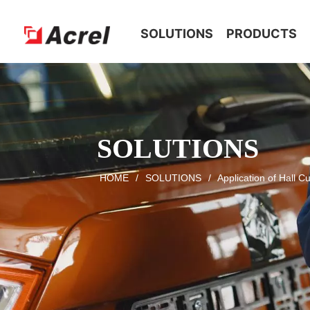
HOME
SOLUTIONS
PRODUCTS
SOLUTIONS
HOME
/
SOLUTIONS
/
Application of Hall C