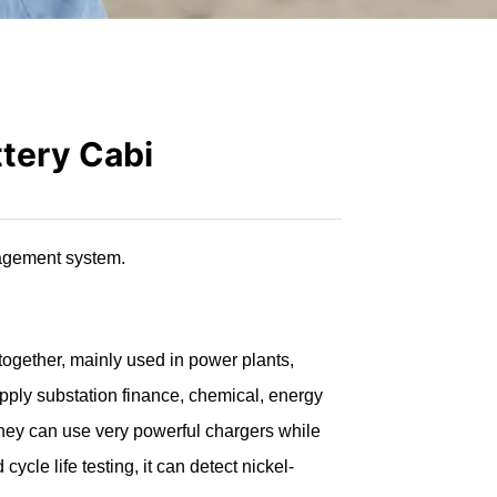
ttery Cabi