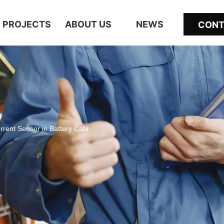
PROJECTS
ABOUT US
NEWS
CONT
urrent Sensor in Battery Cabi