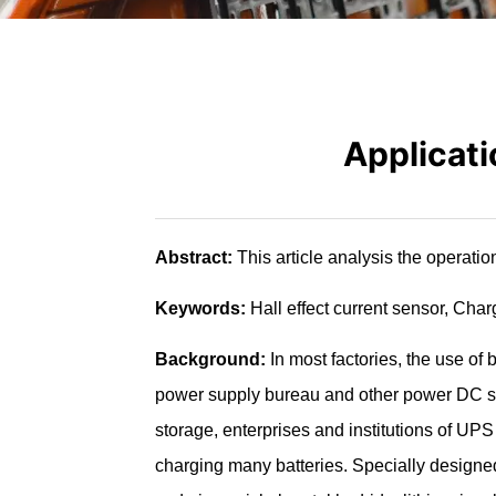
Applicati