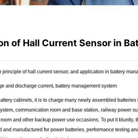
on of Hall Current Sensor in Ba