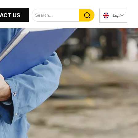
ACT US
English