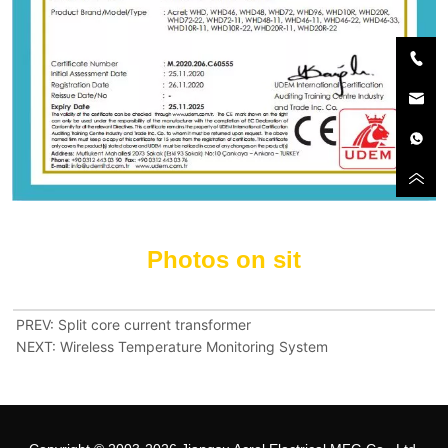
PREV:
Split core current transformer
NEXT:
Wireless Temperature Monitoring System