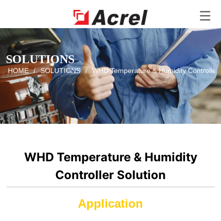
SOLUTIONS
HOME
/
SOLUTIONS
/
WHD Temperature & Humidity Controller 
WHD Temperature & Humidity
Controller Solution