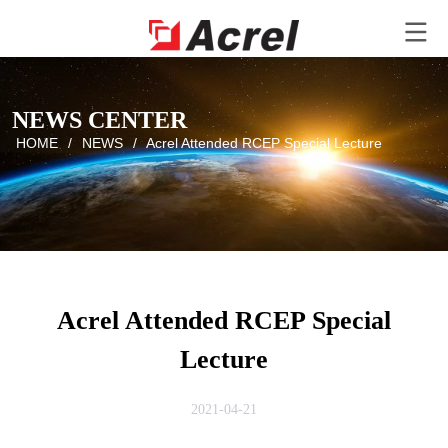
NEWS CENTER
HOME
/
NEWS
/
Acrel Attended RCEP Special Lecture
Acrel Attended RCEP Special
Lecture
2021-04-21