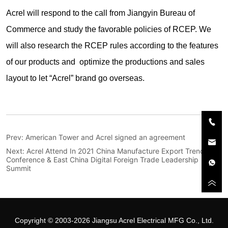
Prev:
American Tower and Acrel signed an agreement
Next:
Acrel Attend In 2021 China Manufacture Export Trend
Conference & East China Digital Foreign Trade Leadership
Summit
Copyright © 2003-2026 Jiangsu Acrel Electrical MFG Co., Ltd.