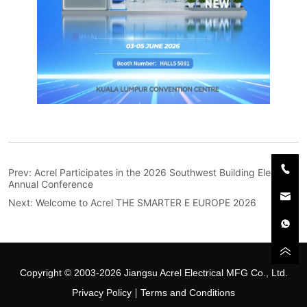
Prev:
Acrel Participates in the 2026 Southwest Building Electrical
Annual Conference
Next:
Welcome to Acrel THE SMARTER E EUROPE 2026
Copyright © 2003-2026 Jiangsu Acrel Electrical MFG Co., Ltd.
Privacy Policy
Terms and Conditions