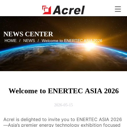
NEWS CENTER
HOME
/
NEWS
/
Welcome to ENERTEC ASIA 2026
Welcome to ENERTEC ASIA 2026
2026-05-15