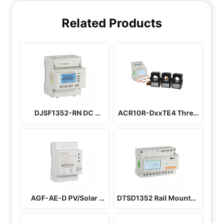
Related Products
DJSF1352-RN DC 
ACR10R-DxxTE4 Three 
Energy Meter
Phases Solar Inverter 
Energy Meter
AGF-AE-D PV/Solar 
DTSD1352 Rail Mounted 
Energy Meter
3 Phase Energy Meter