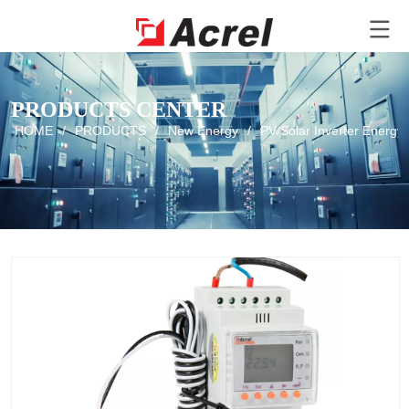
PRODUCTS CENTER
HOME
/
PRODUCTS
/
New Energy
/
PV/Solar Inverter Energy