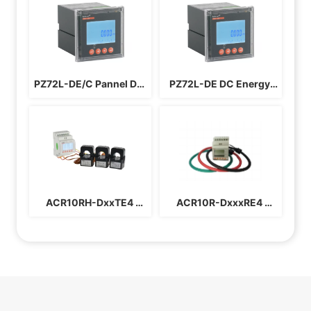
PZ72L-DE/C Pannel DC 
PZ72L-DE DC Energy 
Energy Meter
Meter
ACR10RH-DxxTE4 
ACR10R-DxxxRE4 
Harmonic Solar Inverter 
Rogowski Electric 
Electric Meter
Meter