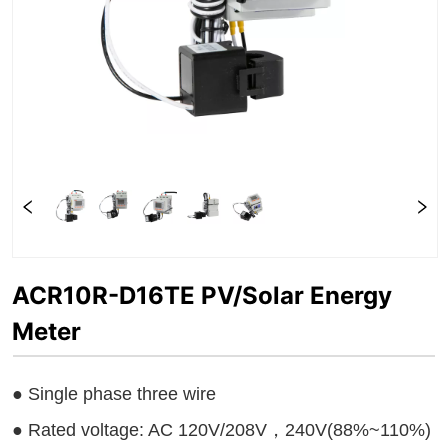
ACR10R-D16TE PV/Solar Energy
Meter