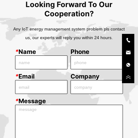
Looking Forward To Our
Cooperation?
Any IoT energy management system problem pls contact
us, our experts will reply you within 24 hours.
*
Name
Phone
*
Email
Company
*
Message