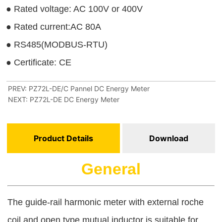
PREV:
PZ72L-DE/C Pannel DC Energy Meter
NEXT:
PZ72L-DE DC Energy Meter
Product Details
Download