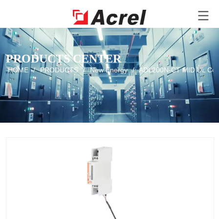
PRODUCTS CENTER
HOME
/
PRODUCTS
/
New Energy
/
ADL200N-CT MID UL Certif