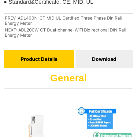
PREV:
ADL400N-CT MID UL Certified Three Phase Din Rail
Energy Meter
NEXT:
ADL200W-CT Dual-channel WiFi Bidirectional DIN Rail
Energy Meter
Product Details
Download