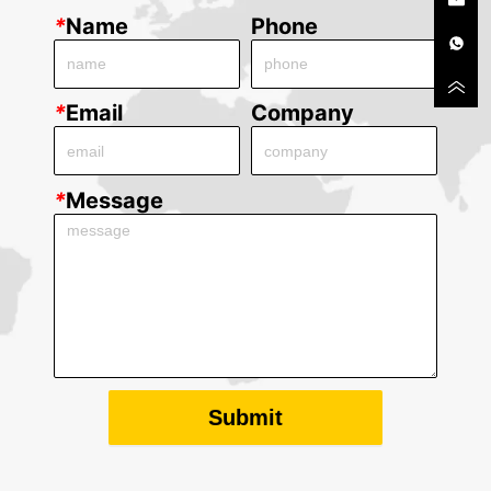
*
Name
Phone
*
Email
Company
*
Message
Submit