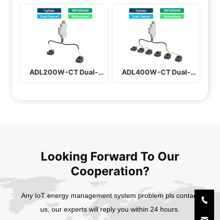
Insulation Monitor
Certified Three Phase 
Din Rail Energy Meter
ADL200W-CT Dual-
ADL400W-CT Dual-
channel WiFi 
channel WiFi 
Bidirectional DIN Rail 
Bidirectional 3-phase 
Energy Meter
Energy Meter
Looking Forward To Our
Cooperation?
Any IoT energy management system problem pls contact
us, our experts will reply you within 24 hours.