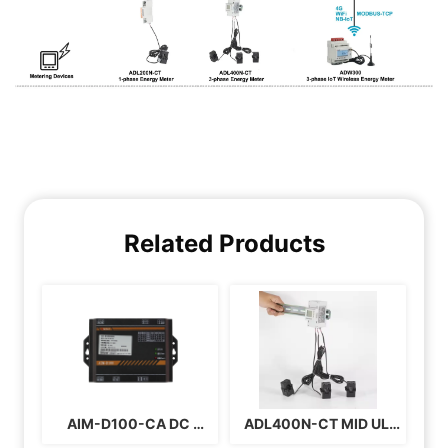
Related Products
AIM-D100-CA DC 
ADL400N-CT MID UL 