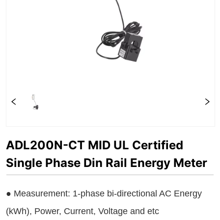
ADL200N-CT MID UL Certified
Single Phase Din Rail Energy Meter