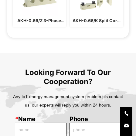
AKH-0.66/Z 3-Phase 
AKH-0.66/K Split Core 
Current Transformer
Current Transformer 
For Busbar
Looking Forward To Our
Cooperation?
Any IoT energy management system problem pls contact
us, our experts will reply you within 24 hours.
*
Name
Phone