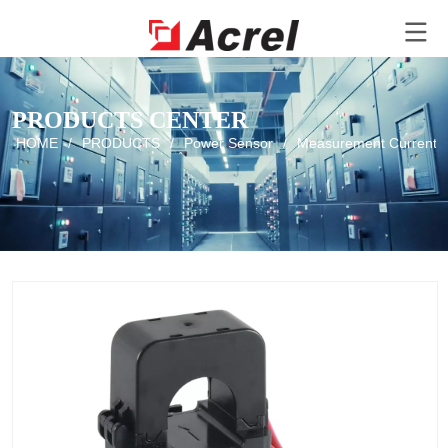
PRODUCTS CENTER
HOME
/
PRODUCTS
/
Power Sensor
/
Measurement Current T