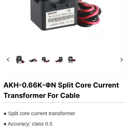
AKH-0.66K-ΦN Split Core Current
Transformer For Cable