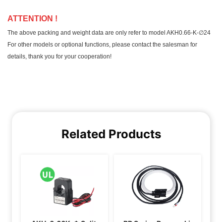
Related Products