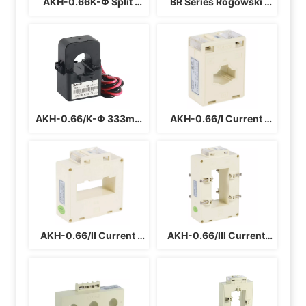
AKH-0.66K-Φ Split 
BR Series Rogowski 
Core Current 
Coil Current 
Transformer For Cable
Transformer
AKH-0.66/K-Φ 333mV 
AKH-0.66/I Current 
Split Current 
Transformer
Transformer
AKH-0.66/II Current 
AKH-0.66/III Current 
Transformer For Busbar
Transformer For Busbar