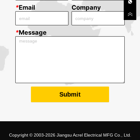
*
Email
Company
*
Message
Submit
Copyright © 2003-2026 Jiangsu Acrel Electrical MFG Co., Ltd.