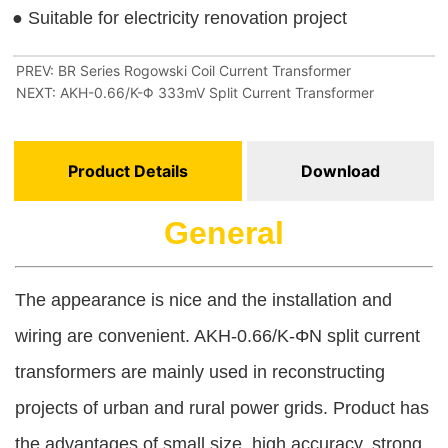
PREV:
BR Series Rogowski Coil Current Transformer
NEXT:
AKH-0.66/K-Φ 333mV Split Current Transformer
Product Details
Download