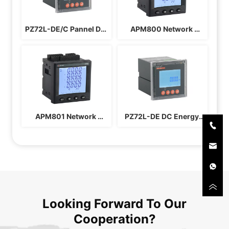
PZ72L-DE/C Pannel DC 
APM800 Network 
Energy Meter
Power Instrument
APM801 Network 
PZ72L-DE DC Energy 
Power Instrument
Meter
Looking Forward To Our
Cooperation?