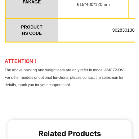
Related Products