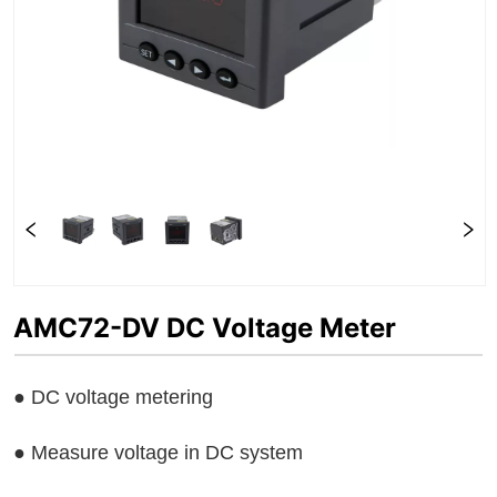
AMC72-DV DC Voltage Meter