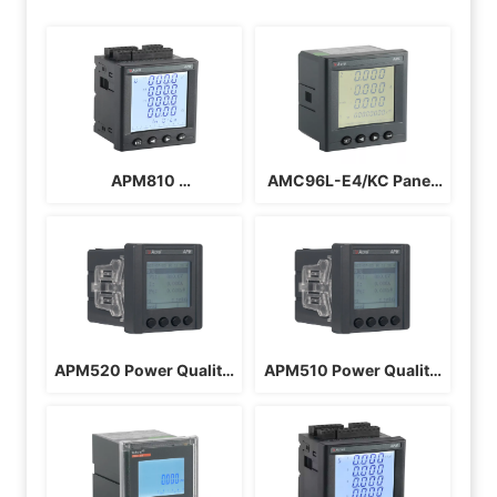
APM810 
AMC96L-E4/KC Panel 
Multifunctional Power 
Energy Meter
Meter
APM520 Power Quality 
APM510 Power Quality 
Monitoring Meter
Monitoring Meter