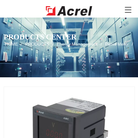
PRODUCTS CENTER
HOME
/
PRODUCTS
/
Energy Management
/
Panel Meter
/