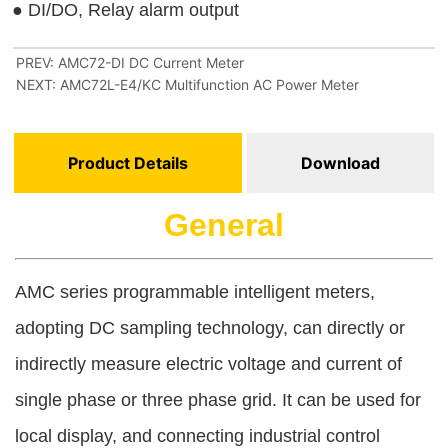
PREV:
AMC72-DI DC Current Meter
NEXT:
AMC72L-E4/KC Multifunction AC Power Meter
Product Details
Download