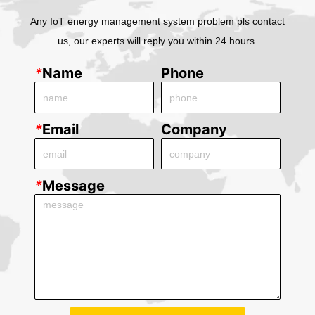
Any IoT energy management system problem pls contact
us, our experts will reply you within 24 hours.
*
Name
Phone
*
Email
Company
*
Message