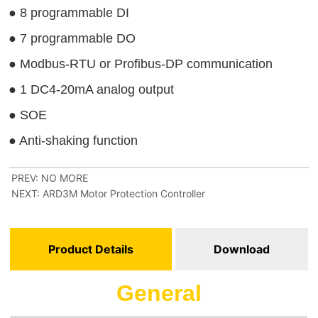
PREV:
NO MORE
NEXT:
ARD3M Motor Protection Controller
Product Details
Download