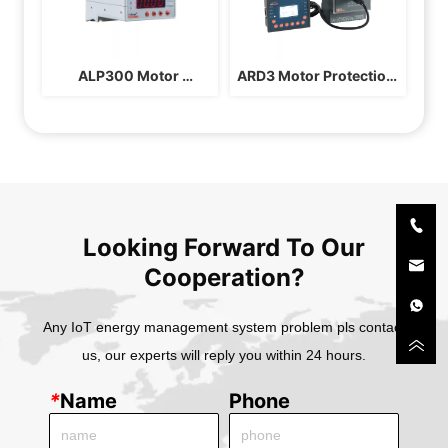
ALP300 Motor 
ARD3 Motor Protection 
Protection Controller
Controller
Looking Forward To Our
Cooperation?
Any IoT energy management system problem pls contact
us, our experts will reply you within 24 hours.
*
Name
Phone