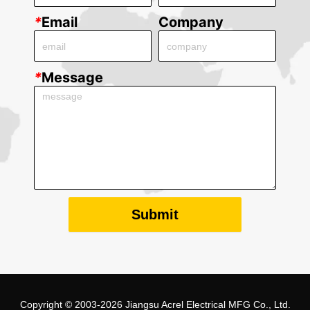
*
Email
Company
*
Message
Submit
Copyright © 2003-2026 Jiangsu Acrel Electrical MFG Co., Ltd.