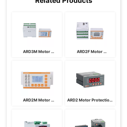
Related Products
ARD3M Motor 
ARD2F Motor 
Protection Controller
Protection Controller
ARD2M Motor 
ARD2 Motor Protection 
Protection Controller
Controller