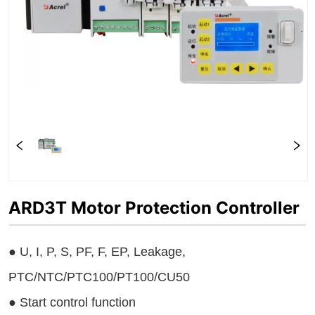
ARD3T Motor Protection Controller