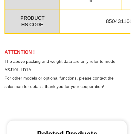
Related Products