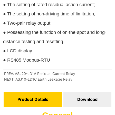
PREV:
ASJ20-LD1A Residual Current Relay
NEXT:
ASJ10-LD1C Earth Leakage Relay
Product Details
Download