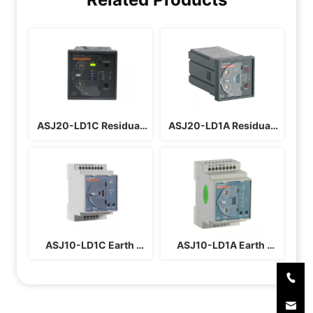
ASJ20-LD1C Residual 
ASJ20-LD1A Residual 
Current Relay
Current Relay
ASJ10-LD1C Earth 
ASJ10-LD1A Earth 
Leakage Relay
Leakage Relay