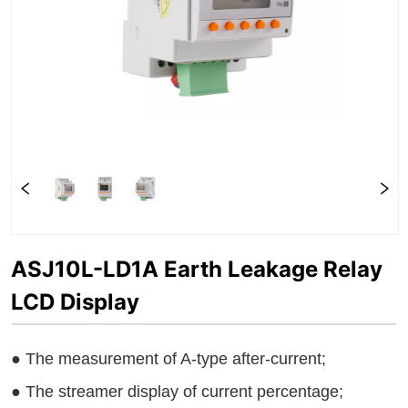
ASJ10L-LD1A Earth Leakage Relay
LCD Display