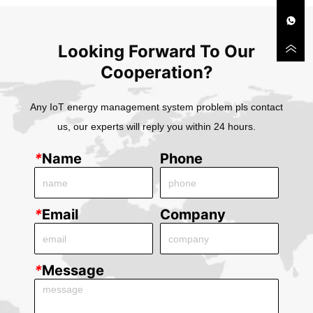
Looking Forward To Our
Cooperation?
Any IoT energy management system problem pls contact
us, our experts will reply you within 24 hours.
*
Name
Phone
*
Email
Company
*
Message