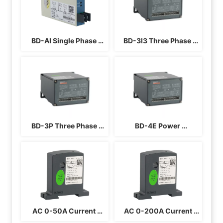
AI/V
BD-AI Single Phase 
BD-3I3 Three Phase 
Current Transducer
Current Transducer
BD-3P Three Phase 
BD-4E Power 
Power Transducer 3P4L
Transducer Three 
Phase Four Wire
AC 0-50A Current 
 AC 0-200A Current 