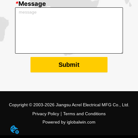
*
Message
Submit
Copyright © 2003-2026 Jiangsu Acrel Electrical MFG Co., Ltd.
Privacy Policy
Terms and Conditions
Powered by iglobalwin.com