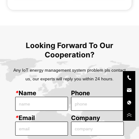
Transducer BA10-AI/I 
Transducer BA20-AI/I 
BA10-AI/V
BA20-AI/V
Looking Forward To Our
Cooperation?
Any IoT energy management system problem pls contact
us, our experts will reply you within 24 hours.
*
Name
Phone
*
Email
Company