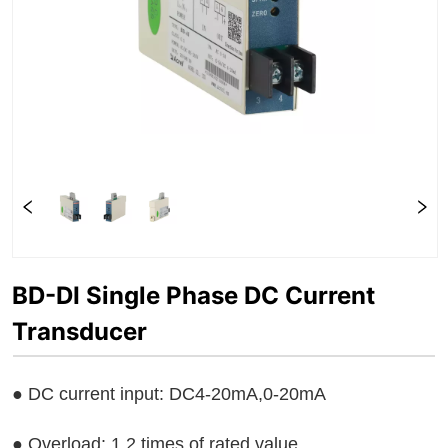
BD-DI Single Phase DC Current
Transducer