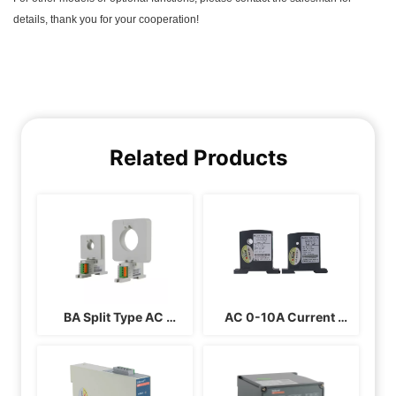
Related Products
BA Split Type AC 
AC 0-10A Current 
Current Sensor 
Transducer BA05-AI/I 
BA50(II)-AI/I BA50(II)-
BA05-AI/V