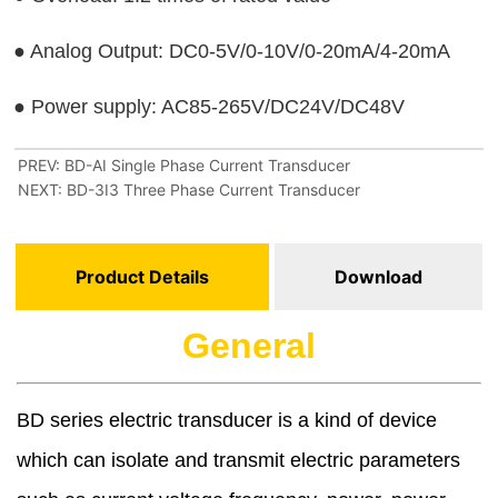
PREV:
BD-AI Single Phase Current Transducer
NEXT:
BD-3I3 Three Phase Current Transducer
Product Details
Download