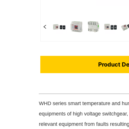
Product De