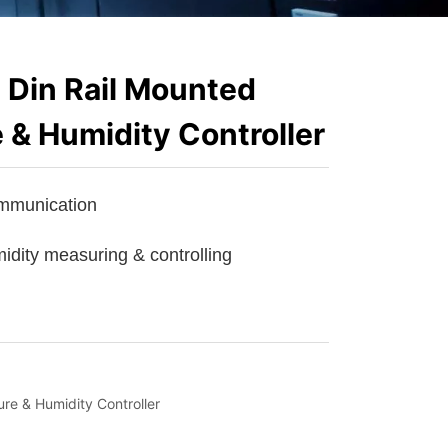
Din Rail Mounted
 & Humidity Controller
e & Humidity Controller