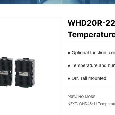
WHD20R-22 
Temperature
PREV:
NO MORE
NEXT:
WHD48-11 Temperatur