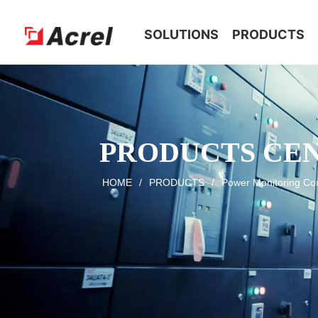
HOME
SOLUTIONS
PRODUCTS
PRODUCTS CE
HOME
/
PRODUCTS
/
Power Monitoring Con