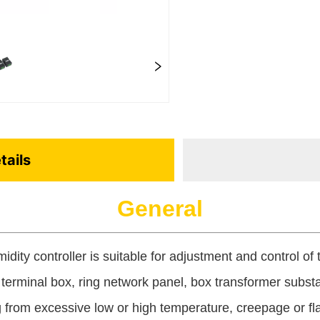
tails