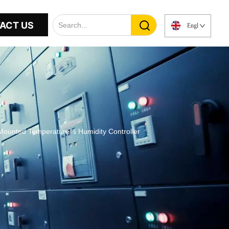
ACT US
English
ounted Temperature & Humidity Controller