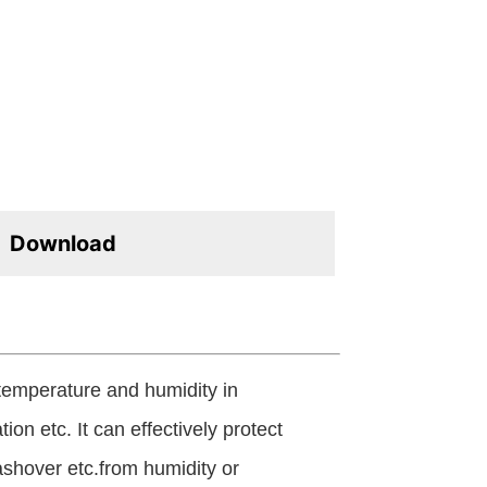
Download