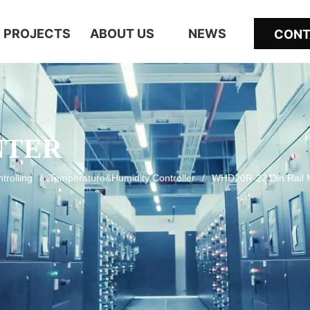
PROJECTS
ABOUT US
NEWS
CONT
NTER
trolling
/
Temperature&Humidity Controller
/
WHD20R-22 Din Rail M